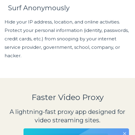
Surf Anonymously
Hide your IP address, location, and online activities.
Protect your personal information (identity, passwords,
credit cards, etc.) from snooping by your internet
service provider, government, school, company, or
hacker.
Faster Video Proxy
A lightning-fast proxy app designed for
video streaming sites.
×