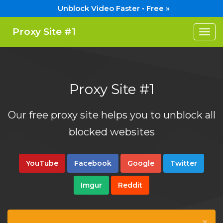
Unblock Video Faster • Free »
Proxy Site #1
Togg
navi
Proxy Site #1
Our free proxy site helps you to unblock all
blocked websites
YouTube
Facebook
Google
Twitter
Imgur
Reddit
×