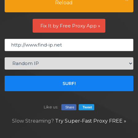
Reload
Fix It by Free Proxy App »
SURF!
Like us:
Share
Tweet
Slow Streaming?
Try Super-Fast Proxy FREE »