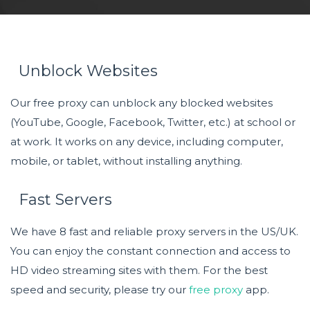
Unblock Websites
Our free proxy can unblock any blocked websites
(YouTube, Google, Facebook, Twitter, etc.) at school or
at work. It works on any device, including computer,
mobile, or tablet, without installing anything.
Fast Servers
We have 8 fast and reliable proxy servers in the US/UK.
You can enjoy the constant connection and access to
HD video streaming sites with them. For the best
speed and security, please try our
free proxy
app.